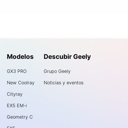
Modelos
Descubir Geely
GX3 PRO
Grupo Geely
New Coolray
Noticias y eventos
Cityray
EX5 EM-i
Geometry C