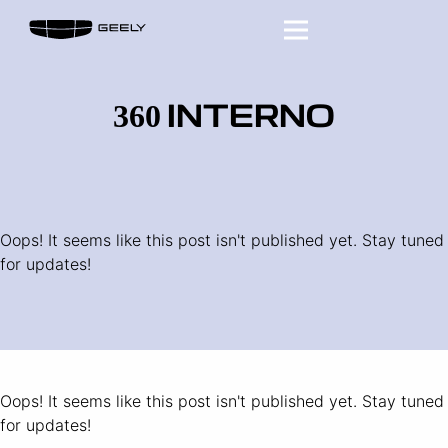
360 INTERNO
Oops! It seems like this post isn't published yet. Stay tuned
for updates!
Oops! It seems like this post isn't published yet. Stay tuned
for updates!